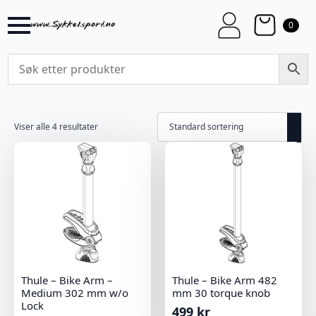
0
Viser alle 4 resultater
Thule – Bike Arm –
Thule – Bike Arm 482
Medium 302 mm w/o
mm 30 torque knob
Lock
499
kr