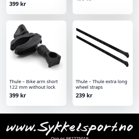
399
kr
Thule – Bike arm short
Thule – Thule extra long
122 mm without lock
wheel straps
399
kr
239
kr
Org.nr 982775019