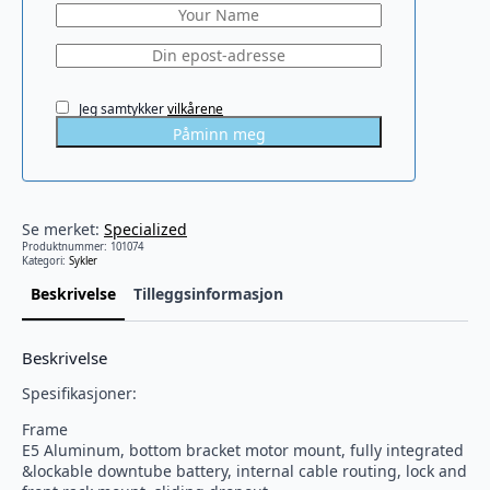
Jeg samtykker
vilkårene
Påminn meg
Se merket:
Specialized
Produktnummer:
101074
Kategori:
Sykler
Beskrivelse
Tilleggsinformasjon
Beskrivelse
Spesifikasjoner:
Frame
E5 Aluminum, bottom bracket motor mount, fully integrated
&lockable downtube battery, internal cable routing, lock and