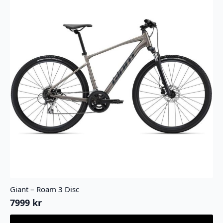
Giant – Roam 3 Disc
7999
kr
Dette