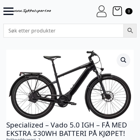
0
Specialized – Vado 5.0 IGH – FÅ MED
EKSTRA 530WH BATTERI PÅ KJØPET!
Rekkeviddeangst…?