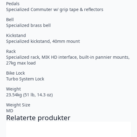
Pedals
Specialized Commuter w/ grip tape & reflectors
Bell
Specialized brass bell
Kickstand
Specialized kickstand, 40mm mount
Rack
Specialized rack, MIK HD interface, built-in pannier mounts,
27kg max load
Bike Lock
Turbo System Lock
Weight
23.54kg (51 lb, 14.3 oz)
Weight Size
MD
Relaterte produkter