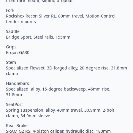
front rack mount, sliding dropout
Fork
Rockshox Recon Silver RL, 80mm travel, Motion-Control,
fender-mounts
Saddle
Bridge Sport, Steel rails, 155mm
Grips
Ergon GA30
Stem
Specialized Flowset, 3D-forged alloy, 20-degree rise, 31.8mm
clamp
Handlebars
Specialized, alloy, 15-degree backsweep, 46mm rise,
31.8mm
SeatPost
Spring suspension, alloy, 40mm travel, 30.9mm, 2-bolt
clamp, 34.9mm sleeve
Rear Brake
SRAM G2 RS, 4-piston caliper, hydraulic disc, 180mm