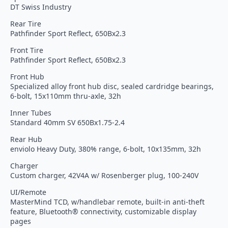
DT Swiss Industry
Rear Tire
Pathfinder Sport Reflect, 650Bx2.3
Front Tire
Pathfinder Sport Reflect, 650Bx2.3
Front Hub
Specialized alloy front hub disc, sealed cardridge bearings,
6-bolt, 15x110mm thru-axle, 32h
Inner Tubes
Standard 40mm SV 650Bx1.75-2.4
Rear Hub
enviolo Heavy Duty, 380% range, 6-bolt, 10x135mm, 32h
Charger
Custom charger, 42V4A w/ Rosenberger plug, 100-240V
UI/Remote
MasterMind TCD, w/handlebar remote, built-in anti-theft
feature, Bluetooth® connectivity, customizable display
pages