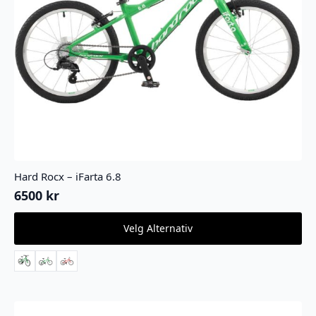
Hard Rocx – iFarta 6.8
6500
kr
Dette
Velg Alternativ
produktet
har
flere
varianter.
Alternativene
kan
velges