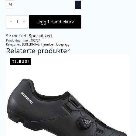
M
Specialized
-
Legg I Handlekurv
Deflect
UV
Cycling
Cap
Se merket:
Specialized
antall
Produktnummer:
100707
Kategorier:
BEKLEDNING
,
Hjelmlue
,
Hodeplagg
Relaterte produkter
TILBUD!