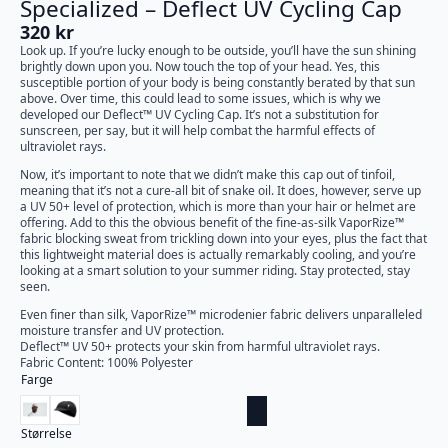
Specialized – Deflect UV Cycling Cap
320
kr
Look up. If you’re lucky enough to be outside, you’ll have the sun shining
brightly down upon you. Now touch the top of your head. Yes, this
susceptible portion of your body is being constantly berated by that sun
above. Over time, this could lead to some issues, which is why we
developed our Deflect™ UV Cycling Cap. It’s not a substitution for
sunscreen, per say, but it will help combat the harmful effects of
ultraviolet rays.
Now, it’s important to note that we didn’t make this cap out of tinfoil,
meaning that it’s not a cure-all bit of snake oil. It does, however, serve up
a UV 50+ level of protection, which is more than your hair or helmet are
offering. Add to this the obvious benefit of the fine-as-silk VaporRize™
fabric blocking sweat from trickling down into your eyes, plus the fact that
this lightweight material does is actually remarkably cooling, and you’re
looking at a smart solution to your summer riding. Stay protected, stay
seen.
Even finer than silk, VaporRize™ microdenier fabric delivers unparalleled
moisture transfer and UV protection.
Deflect™ UV 50+ protects your skin from harmful ultraviolet rays.
Fabric Content: 100% Polyester
Farge
Størrelse