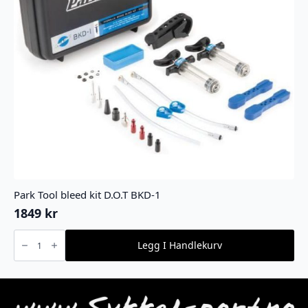
Park Tool bleed kit D.O.T BKD-1
1849
kr
Park
Tool
Legg I Handlekurv
bleed
kit
D.O.T
BKD-
1
antall