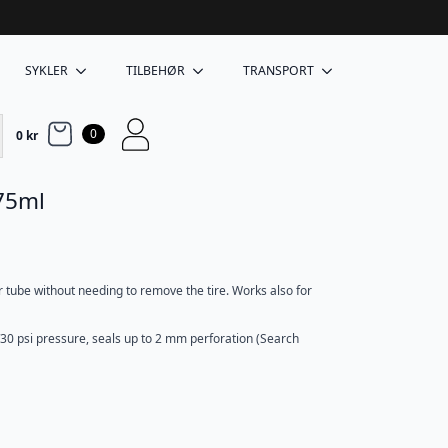
SYKLER
TILBEHØR
TRANSPORT
0
0
kr
 75ml
 tube without needing to remove the tire. Works also for
/30 psi pressure, seals up to 2 mm perforation (Search