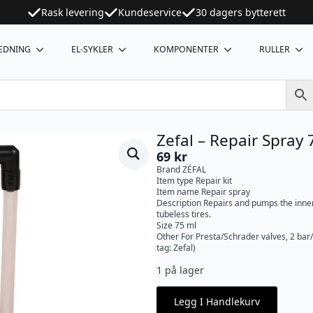
Rask levering
Kundeservice
30 dagers bytterett
EDNING
EL-SYKLER
KOMPONENTER
RULLER
Zefal – Repair Spray
69
kr
Brand ZÉFAL
Item type Repair kit
Item name Repair spray
Description Repairs and pumps the inner
tubeless tires.
Size 75 ml
Other For Presta/Schrader valves, 2 bar
tag: Zefal)
1 på lager
Legg I Handlekurv