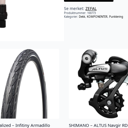
Se merket:
ZEFAL
Produktnummer:
100773
Kategorier:
Dekk
,
KOMPONENTER
,
Punktering
alized – Infitiny Armadillo
SHIMANO – ALTUS Navgir RD