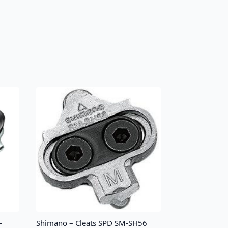
-
Shimano – Cleats SPD SM-SH56