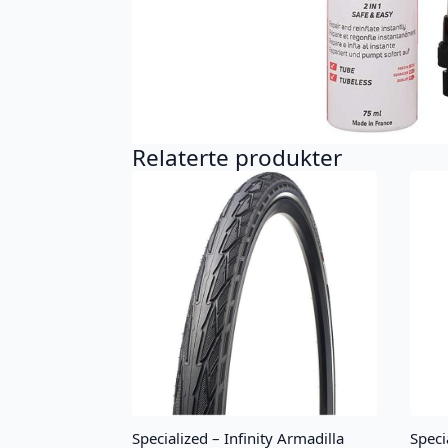
Relaterte produkter
Specialized – Infinity Armadilla
Speci