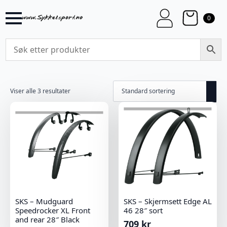
0
Viser alle 3 resultater
SKS – Mudguard
SKS – Skjermsett Edge AL
Speedrocker XL Front
46 28″ sort
and rear 28″ Black
709
kr