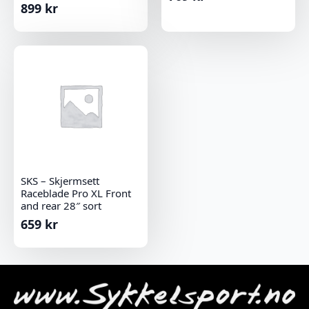
899
kr
SKS – Skjermsett
Raceblade Pro XL Front
and rear 28″ sort
659
kr